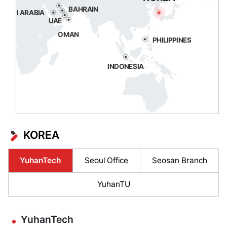
BAHRAIN
SAUDI ARABIA
UAE
OMAN
PHILIPPINES
INDONESIA
KOREA
YuhanTech
Seoul Office
Seosan Branch
YuhanTU
YuhanTech