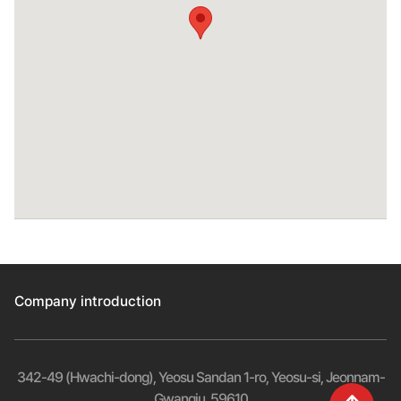
Company introduction
342-49 (Hwachi-dong), Yeosu Sandan 1-ro, Yeosu-si, Jeonnam-
Gwangju, 59610