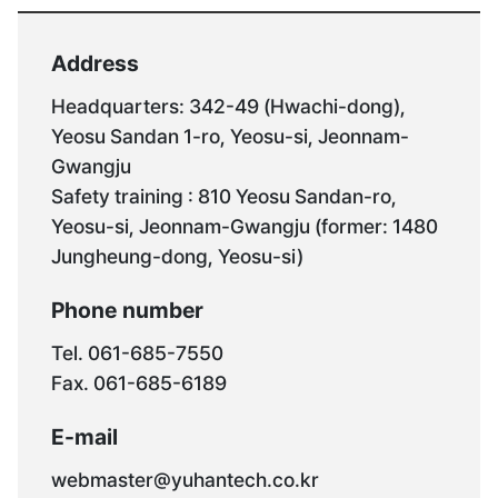
Address
Headquarters: 342-49 (Hwachi-dong),
Yeosu Sandan 1-ro, Yeosu-si, Jeonnam-
Gwangju
Safety training : 810 Yeosu Sandan-ro,
Yeosu-si, Jeonnam-Gwangju (former: 1480
Jungheung-dong, Yeosu-si)
Phone number
Tel. 061-685-7550
Fax. 061-685-6189
E-mail
webmaster@yuhantech.co.kr