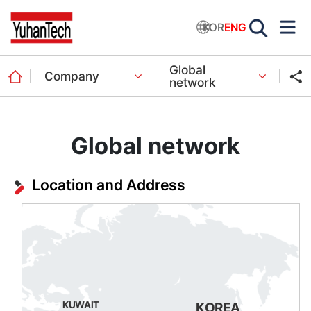
KOR
ENG
Global
Company
network
Global network
Location and Address
KUWAIT
KOREA