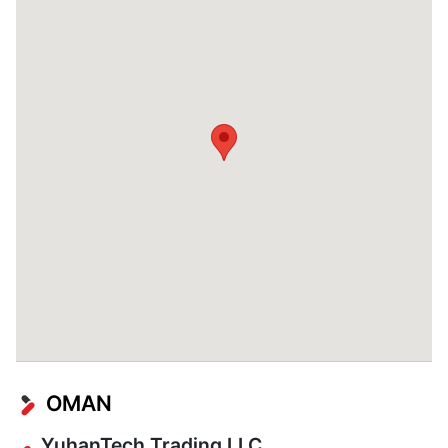
OMAN
YuhanTech Trading LLC