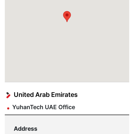
United Arab Emirates
YuhanTech UAE Office
Address