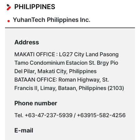
Seoul
Seosan
YuhanTU
PHILIPPINES
Office
Branch
YuhanTech Philippines Inc.
Address
Address
Address
80-
Address
25
1718
493-
MAKATI OFFICE : LG27 City Land Pasong
Techno
Gasan
8,
Tamo Condominium Estacion St. Brgy Pio
Industry-
Public
Pyeongsin
Del Pilar, Makati City, Philippines
ro
B-
1-
BATAAN OFFICE: Roman Highway, St.
55beon-
dong,
ro,
Francis II, Limay, Bataan, Philippines (2103)
gil,
178
Daesan-
Nam-
Digital-
eup,
Phone number
gu,
ro,
Seosan-
Tel. +63-47-237-5939 / +63915-582-4256
Ulsan
Geumcheon-
si,
(Duwang-
gu,
Chungcheongnam-
E-mail
dong)
Seoul,
do