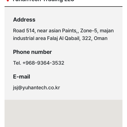
Address
Road 514, near asian Paints,, Zone-5, majan
industrial area Falaj Al Qabail, 322, Oman
Phone number
Tel. +968-9364-3532
E-mail
jsj@yuhantech.co.kr