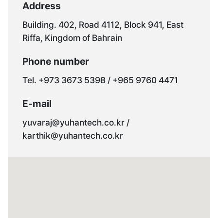
Address
Building. 402, Road 4112, Block 941, East
Riffa, Kingdom of Bahrain
Phone number
Tel. +973 3673 5398 / +965 9760 4471
E-mail
yuvaraj@yuhantech.co.kr /
karthik@yuhantech.co.kr