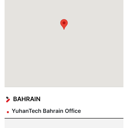
BAHRAIN
YuhanTech Bahrain Office