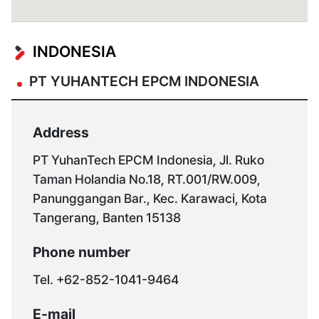
global@yuhantech.co.kr
INDONESIA
PT YUHANTECH EPCM INDONESIA
Address
PT YuhanTech EPCM Indonesia, Jl. Ruko
Taman Holandia No.18, RT.001/RW.009,
Panunggangan Bar., Kec. Karawaci, Kota
Tangerang, Banten 15138
Phone number
Tel. +62-852-1041-9464
E-mail