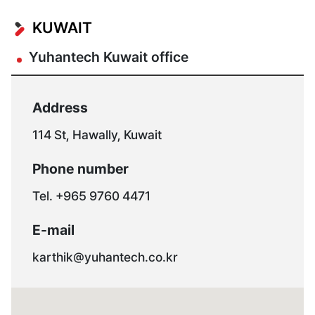
KUWAIT
Yuhantech Kuwait office
Address
114 St, Hawally, Kuwait
Phone number
Tel. +965 9760 4471
E-mail
karthik@yuhantech.co.kr