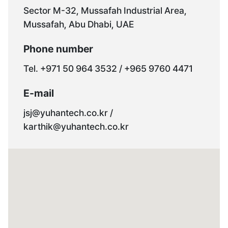
Sector M-32, Mussafah Industrial Area,
Mussafah, Abu Dhabi, UAE
Phone number
Tel. +971 50 964 3532 / +965 9760 4471
E-mail
jsj@yuhantech.co.kr /
karthik@yuhantech.co.kr