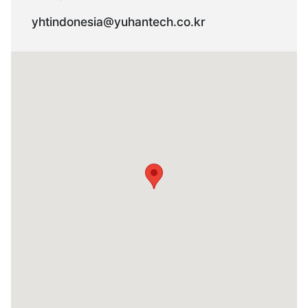
yhtindonesia@yuhantech.co.kr